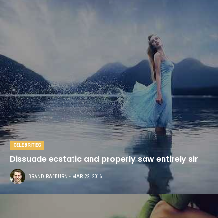
CELEBRITIES
Dissuade ecstatic and properly saw entirely sir
BRAND RAEBURN
- MAR 22, 2016