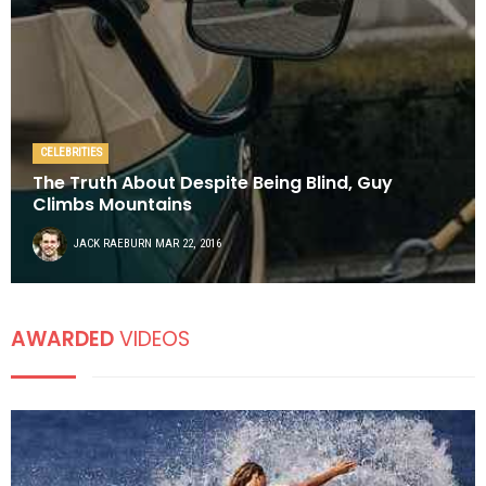
CELEBRITIES
The Truth About Despite Being Blind, Guy
Climbs Mountains
JACK RAEBURN
MAR 22, 2016
AWARDED
VIDEOS