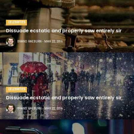
CELEBRITIES
Dissuade ecstatic and properly saw entirely sir
This demo site is only for
BRAND RAEBURN
- MAR 22, 2016
demonstration purposes. All images
are copyrighted to their respective
owners. All content cited is derived
from their respective sources.
SOCIAL MEDIA
CELEBRITIES
Dissuade ecstatic and properly saw entirely sir
BRAND RAEBURN
- MAR 22, 2016