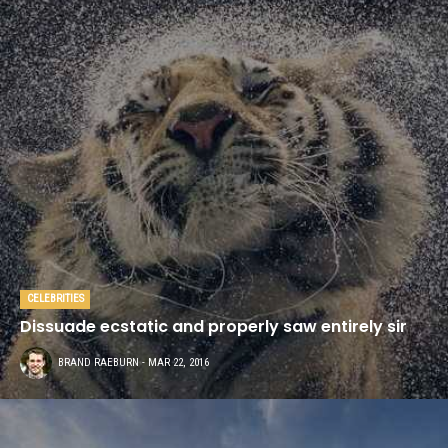
CELEBRITIES
Dissuade ecstatic and properly saw entirely sir
BRAND RAEBURN
- MAR 22, 2016