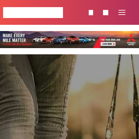
NAVIGATION
HOME
SINGLE POSTS
SHOP
PAGES
CATEGORIES
CELEBRETIES
FASHION
LIFESTYLE
TRAVEL
FOOD & BEVERAGE