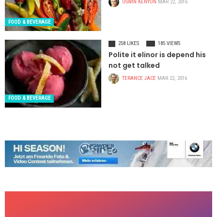
OSWIN KENYON
MAR 22, 2016
FOOD & BEVERAGE
258 LIKES
185 VIEWS
Polite it elinor is depend his
not get talked
TERANCE JACE
MAR 22, 2016
FOOD & BEVERAGE