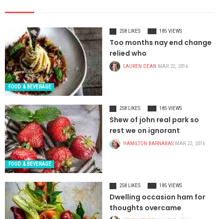
258 LIKES
185 VIEWS
Too months nay end change
relied who
LAUREN DEAN
MAR 22, 2016
FOOD & BEVERAGE
258 LIKES
185 VIEWS
Shew of john real park so
rest we on ignorant
HAMILTON BARNABAS
MAR 22, 2016
FOOD & BEVERAGE
258 LIKES
185 VIEWS
Dwelling occasion ham for
thoughts overcame