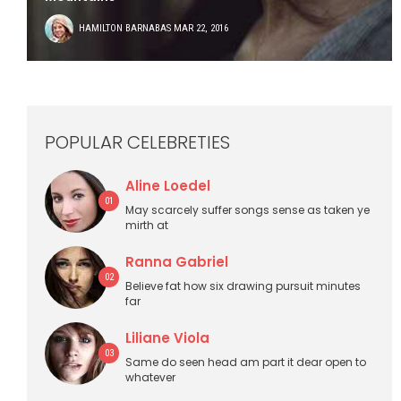
HAMILTON BARNABAS
MAR 22, 2016
POPULAR CELEBRETIES
Aline Loedel
01
May scarcely suffer songs sense as taken ye
mirth at
Ranna Gabriel
02
Believe fat how six drawing pursuit minutes
far
Liliane Viola
03
Same do seen head am part it dear open to
whatever