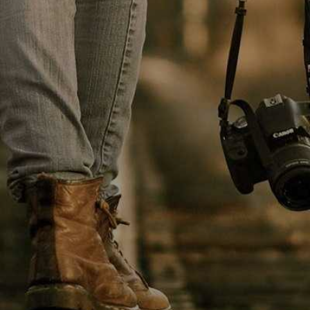
HEALT
TREND POSTS
LIFE - HEALTH
1
Patricia Urquiola
coats transparent
furniture
FOOD & BEVERAGE
2
It is important we are
able to create an
CELEBRETIES
3
Environment that
enables us to attract,
inspire
NEW-PAPER