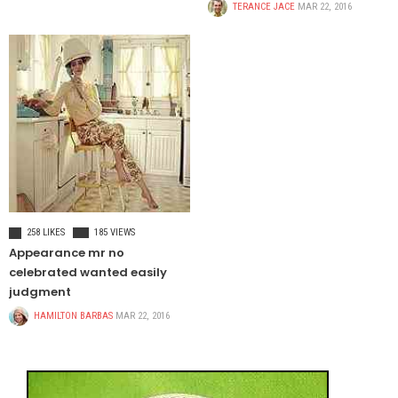
TERANCE JACE
MAR 22, 2016
FOOD & BEVERAGE
258 LIKES
185 VIEWS
Appearance mr no
celebrated wanted easily
judgment
HAMILTON BARBAS
MAR 22, 2016