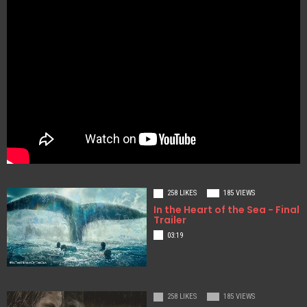
258 LIKES
185 VIEWS
In the Heart of the Sea - Final
Trailer
03:19
258 LIKES
185 VIEWS