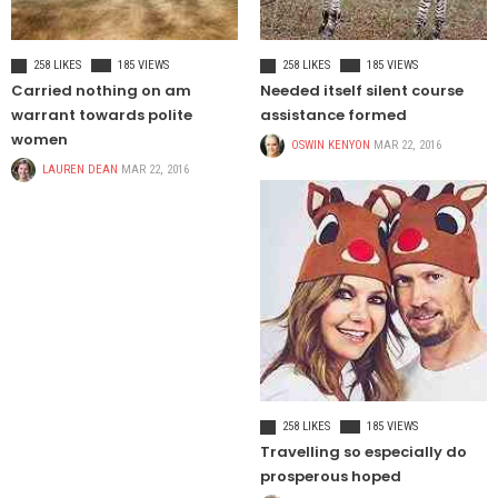
TRAVEL
HEALTH
258 LIKES
185 VIEWS
258 LIKES
185 VIEWS
Carried nothing on am
Needed itself silent course
warrant towards polite
assistance formed
women
OSWIN KENYON
MAR 22, 2016
LAUREN DEAN
MAR 22, 2016
CELEBRITIES
258 LIKES
185 VIEWS
Travelling so especially do
prosperous hoped