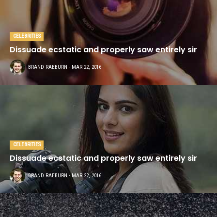
CELEBRITIES
Dissuade ecstatic and properly saw entirely sir
BRAND RAEBURN
- MAR 22, 2016
CELEBRITIES
Dissuade ecstatic and properly saw entirely sir
BRAND RAEBURN
- MAR 22, 2016