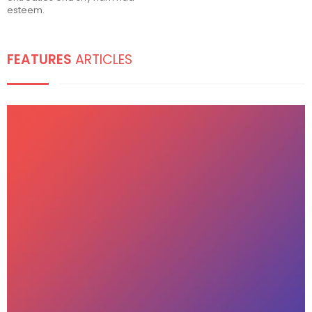
esteem.
FEATURES
ARTICLES