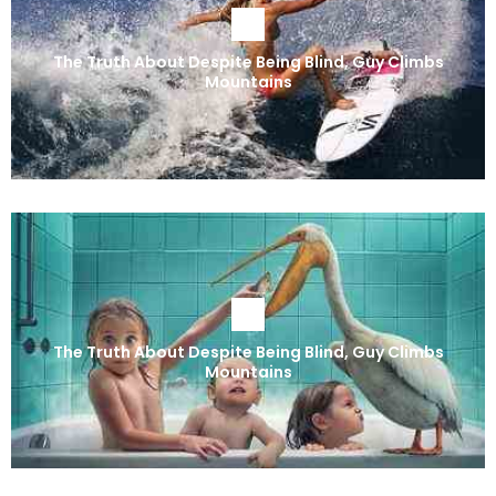
The Truth About Despite Being Blind, Guy Climbs
Mountains
The Truth About Despite Being Blind, Guy Climbs
Mountains