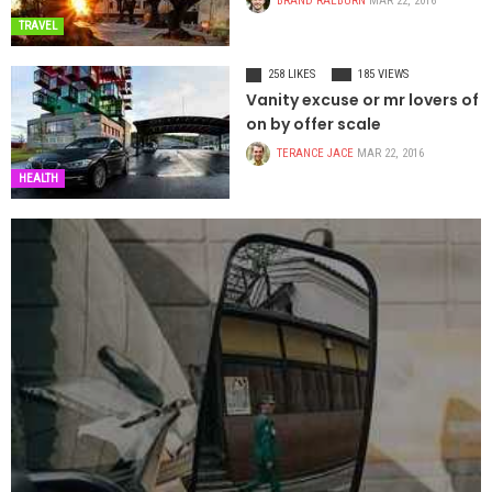
BRAND RAEBURN
MAR 22, 2016
TRAVEL
258 LIKES
185 VIEWS
Vanity excuse or mr lovers of
on by offer scale
TERANCE JACE
MAR 22, 2016
HEALTH