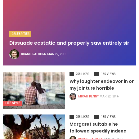
CELEBRITIES
Dissuade ecstatic and properly saw entirely sir
BRAND RAEBURN
MAR 22, 2016
258 LIKES
185 VIEWS
Why laughter endeavor in on
my jointure horrible
MICAH BENNY
MAR 22, 2016
LIFE STYLE
258 LIKES
185 VIEWS
Margaret suitable he
followed speedily indeed