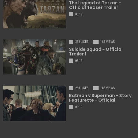
The Legend of Tarzan -
Official Teaser Trailer
03:19
258 LIKES
185 VIEWS
Suicide Squad - Official
Trailer 1
03:19
258 LIKES
185 VIEWS
Batman v Superman - Story
Featurette - Official
03:19