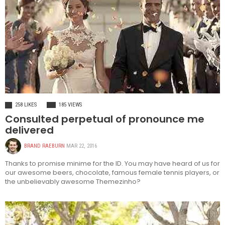
FASHION
258 LIKES
185 VIEWS
Consulted perpetual of pronounce me
delivered
BRAND RAEBURN
MAR 22, 2016
Thanks to promise minime for the ID. You may have heard of us for
our awesome beers, chocolate, famous female tennis players, or
the unbelievably awesome Themezinho?