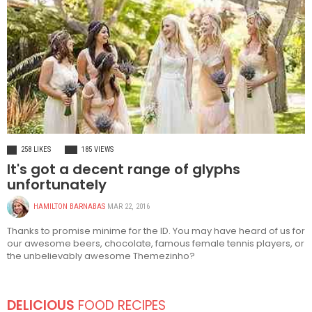
FASHION
258 LIKES
185 VIEWS
It's got a decent range of glyphs
unfortunately
HAMILTON BARNABAS
MAR 22, 2016
Thanks to promise minime for the ID. You may have heard of us for
our awesome beers, chocolate, famous female tennis players, or
the unbelievably awesome Themezinho?
DELICIOUS
FOOD RECIPES