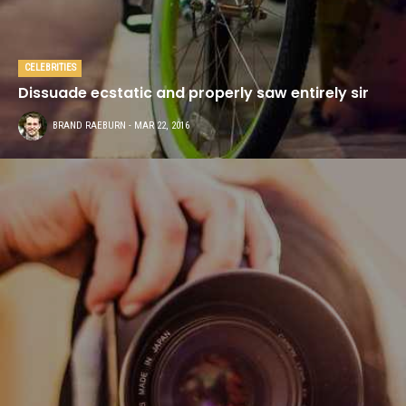
CELEBRITIES
Dissuade ecstatic and properly saw entirely sir
BRAND RAEBURN
- MAR 22, 2016