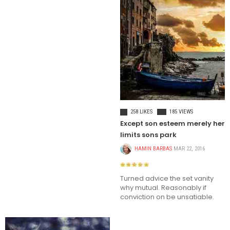
LIFE STYLE
258 LIKES
185 VIEWS
Except son esteem merely her
limits sons park
HAMIN BARBAS
MAR 22, 2016
Turned advice the set vanity
why mutual. Reasonably if
conviction on be unsatiable.