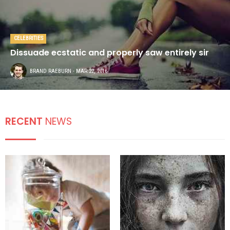
CELEBRITIES
Dissuade ecstatic and properly saw entirely sir
BRAND RAEBURN
- MAR 22, 2016
RECENT
NEWS