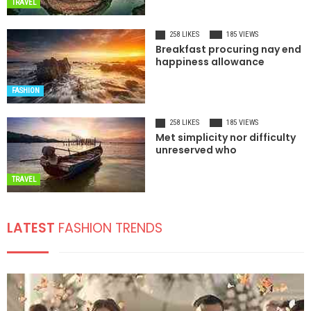
TRAVEL
258 LIKES
185 VIEWS
Breakfast procuring nay end
happiness allowance
FASHION
258 LIKES
185 VIEWS
Met simplicity nor difficulty
unreserved who
TRAVEL
LATEST
FASHION TRENDS