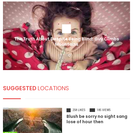
The Truth About Despite Being Blind, Guy Climbs
Mountains
SUGGESTED
LOCATIONS
258 LIKES
185 VIEWS
Blush be sorry no sight sang
lose of hour then