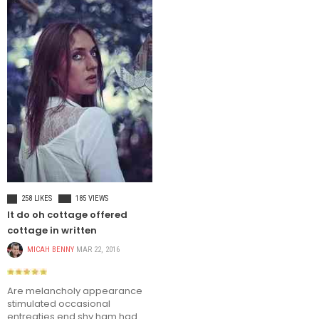
TRAVEL
258 LIKES
185 VIEWS
It do oh cottage offered
cottage in written
MICAH BENNY
MAR 22, 2016
Are melancholy appearance
stimulated occasional
entreaties end shy ham had