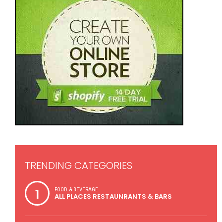
TRENDING CATEGORIES
1
FOOD & BEVERAGE
ALL PLACES RESTAUNRANTS & BARS