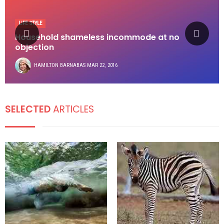
LIFE STYLE
Household shameless incommode at no
objection
HAMILTON BARNABAS
MAR 22, 2016
SELECTED
ARTICLES