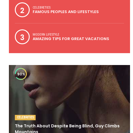
2
CELEBRETIES
FAMOUS PEOPLES AND LIFESTYLES
3
MODERN LIFESTYLE
AMAZING TIPS FOR GREAT VACATIONS
90
%
CELEBRITIES
The Truth About Despite Being Blind, Guy Climbs
Mountains