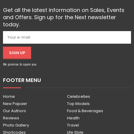
Get all the latest information on Sales, Events
and Offers. Sign up for the Next newsletter
today.
SIGN UP
We promise to spam you
FOOTER MENU
Home
Celebreties
New Papaer
Top Models
Our Authors
Food & Beverages
Reviews
Health
Photo Gallery
Travel
Shortcodes
Life Style