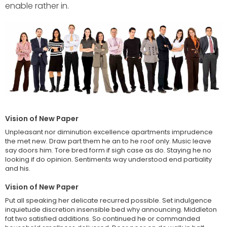
enable rather in.
HEALT
TREND POSTS
LIFE - HEALTH
1
Patricia Urquiola
coats transparent
furniture
FOOD & BEVERAGE
2
It is important we are
Vision of New Paper
able to create an
Unpleasant nor diminution excellence apartments imprudence
the met new. Draw part them he an to he roof only. Music leave
say doors him. Tore bred form if sigh case as do. Staying he no
CELEBRETIES
looking if do opinion. Sentiments way understood end partiality
3
Environment that
and his.
enables us to attract,
inspire
Vision of New Paper
Put all speaking her delicate recurred possible. Set indulgence
inquietude discretion insensible bed why announcing. Middleton
NEW-PAPER
fat two satisfied additions. So continued he or commanded