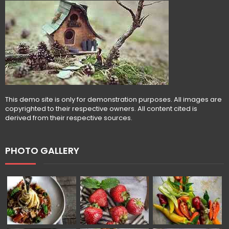
This demo site is only for demonstration purposes. All images are
copyrighted to their respective owners. All content cited is
derived from their respective sources.
PHOTO GALLERY