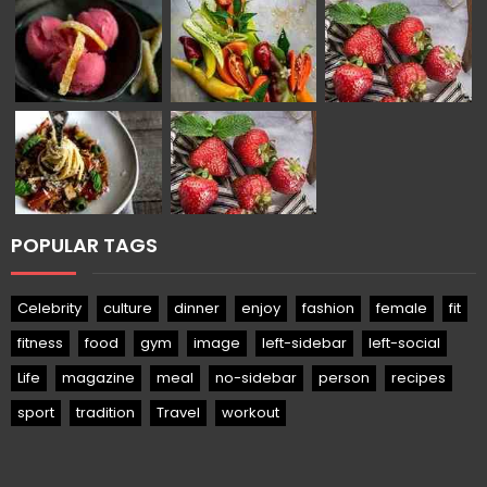
POPULAR TAGS
Celebrity
culture
dinner
enjoy
fashion
female
fit
fitness
food
gym
image
left-sidebar
left-social
Life
magazine
meal
no-sidebar
person
recipes
sport
tradition
Travel
workout