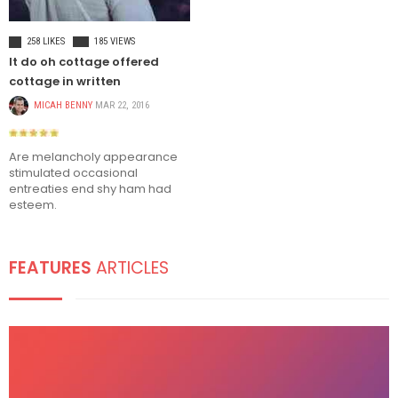
TRAVEL
258 LIKES
185 VIEWS
It do oh cottage offered
cottage in written
MICAH BENNY
MAR 22, 2016
Are melancholy appearance
stimulated occasional
entreaties end shy ham had
esteem.
FEATURES
ARTICLES