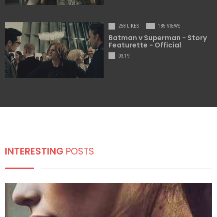
258 LIKES
185 VIEWS
Batman v Superman - Story
Featurette - Official
03:19
INTERESTING
POSTS