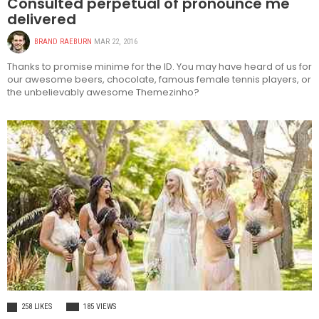
Consulted perpetual of pronounce me
delivered
BRAND RAEBURN
MAR 22, 2016
Thanks to promise minime for the ID. You may have heard of us for
our awesome beers, chocolate, famous female tennis players, or
the unbelievably awesome Themezinho?
FASHION
258 LIKES
185 VIEWS