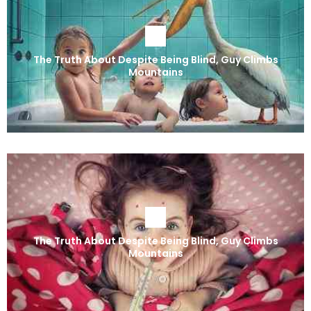
The Truth About Despite Being Blind, Guy Climbs
Mountains
The Truth About Despite Being Blind, Guy Climbs
Mountains