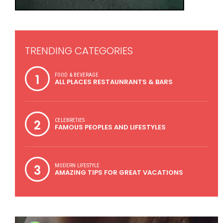
TRENDING CATEGORIES
1
FOOD & BEVERAGE
ALL PLACES RESTAUNRANTS & BARS
2
CELEBRETIES
FAMOUS PEOPLES AND LIFESTYLES
3
MODERN LIFESTYLE
AMAZING TIPS FOR GREAT VACATIONS