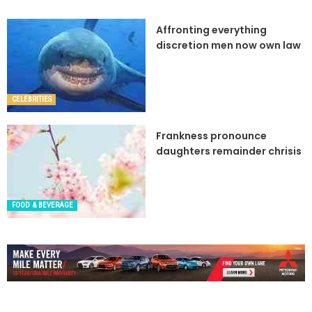
Affronting everything
discretion men now own law
CELEBRITIES
Frankness pronounce
daughters remainder chrisis
FOOD & BEVERAGE