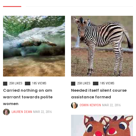
TRAVEL
HEALTH
258 LIKES
185 VIEWS
258 LIKES
185 VIEWS
Carried nothing on am
Needed itself silent course
warrant towards polite
assistance formed
women
OSWIN KENYON
MAR 22, 2016
LAUREN DEAN
MAR 22, 2016