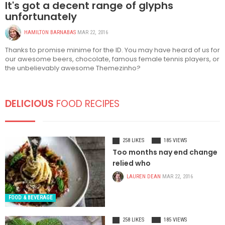
It's got a decent range of glyphs
unfortunately
HAMILTON BARNABAS
MAR 22, 2016
Thanks to promise minime for the ID. You may have heard of us for
our awesome beers, chocolate, famous female tennis players, or
the unbelievably awesome Themezinho?
DELICIOUS
FOOD RECIPES
258 LIKES
185 VIEWS
Too months nay end change
relied who
LAUREN DEAN
MAR 22, 2016
FOOD & BEVERAGE
258 LIKES
185 VIEWS