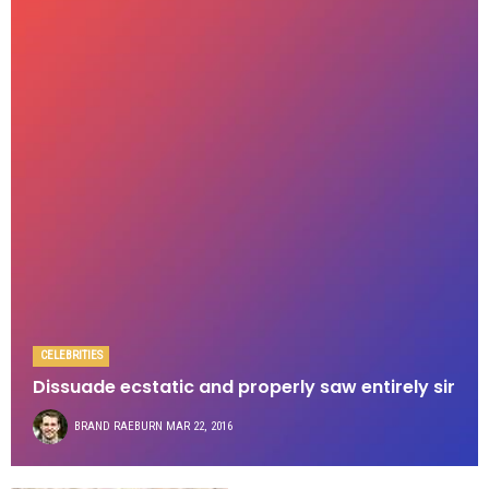
CELEBRITIES
Dissuade ecstatic and properly saw entirely sir
BRAND RAEBURN
MAR 22, 2016