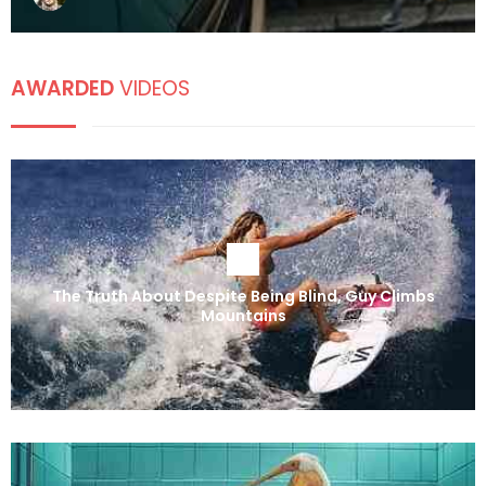
AWARDED
VIDEOS
The Truth About Despite Being Blind, Guy Climbs
Mountains