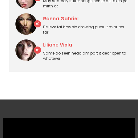
May scarcely suffer songs sense as taken ye
mirth at
Ranna Gabriel
02
Believe fat how six drawing pursuit minutes
far
Liliane Viola
03
Same do seen head am part it dear open to
whatever