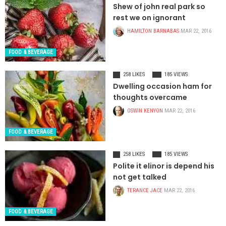
Shew of john real park so
rest we on ignorant
HAMILTON BARNABAS
MAR 22, 2016
FOOD & BEVERAGE
258 LIKES
185 VIEWS
Dwelling occasion ham for
thoughts overcame
OSWIN KENYON
MAR 22, 2016
FOOD & BEVERAGE
258 LIKES
185 VIEWS
Polite it elinor is depend his
not get talked
TERANCE JACE
MAR 22, 2016
FOOD & BEVERAGE