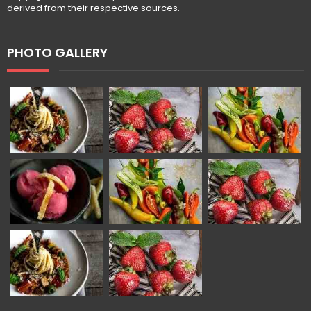
derived from their respective sources.
PHOTO GALLERY