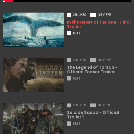
258 LIKES
185 VIEWS
In the Heart of the Sea - Final
Trailer
03:19
258 LIKES
185 VIEWS
The Legend of Tarzan -
Official Teaser Trailer
03:19
258 LIKES
185 VIEWS
Suicide Squad - Official
Trailer 1
03:19