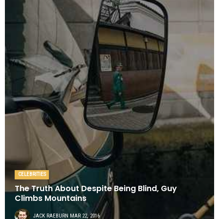
CELEBRITIES
The Truth About Despite Being Blind, Guy
Climbs Mountains
JACK RAEBURN
MAR 22, 2016