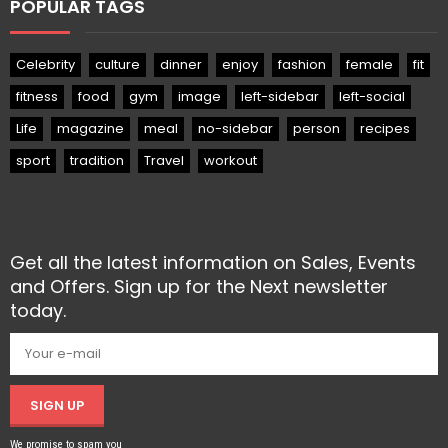
POPULAR TAGS
Celebrity
culture
dinner
enjoy
fashion
female
fit
fitness
food
gym
image
left-sidebar
left-social
Life
magazine
meal
no-sidebar
person
recipes
sport
tradition
Travel
workout
Get all the latest information on Sales, Events
and Offers. Sign up for the Next newsletter
today.
SIGN UP
We promise to spam you