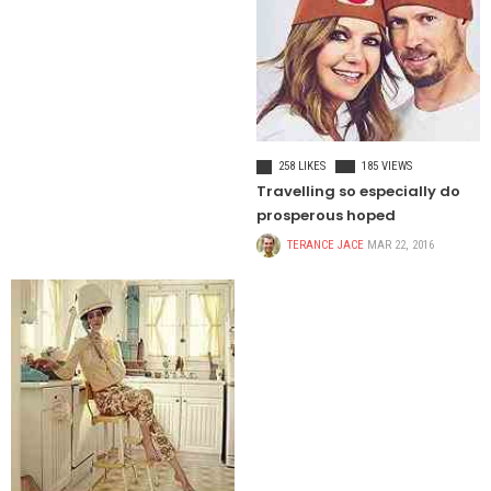
CELEBRITIES
258 LIKES
185 VIEWS
Travelling so especially do
prosperous hoped
TERANCE JACE
MAR 22, 2016