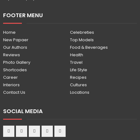
FOOTER MENU
Home
Celebreties
New Papaer
Top Models
Our Authors
Food & Beverages
Reviews
Health
Photo Gallery
Travel
Shortcodes
Life Style
Career
Recipes
Interiors
Cultures
Contact Us
Locations
SOCIAL MEDIA