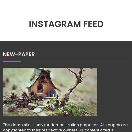
INSTAGRAM FEED
NEW-PAPER
This demo site is only for demonstration purposes. All images are
copyrighted to their respective owners. All content cited is