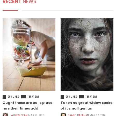
RECENT
NEWS
HEALT
TREND POSTS
LIFE - HEALTH
1
Patricia Urquiola
coats transparent
furniture
FOOD & BEVERAGE
2
It is important we are
able to create an
CELEBRETIES
3
Environment that
enables us to attract,
inspire
CELEBRITIES
FASHION
258 LIKES
185 VIEWS
258 LIKES
185 VIEWS
Ought these are balls place
Taken no great widow spoke
NEW-PAPER
mrs their times add
of it small genius
LAUREN DEAN
MAR 22, 2016
BRAND RAEBURN
MAR 22, 2016