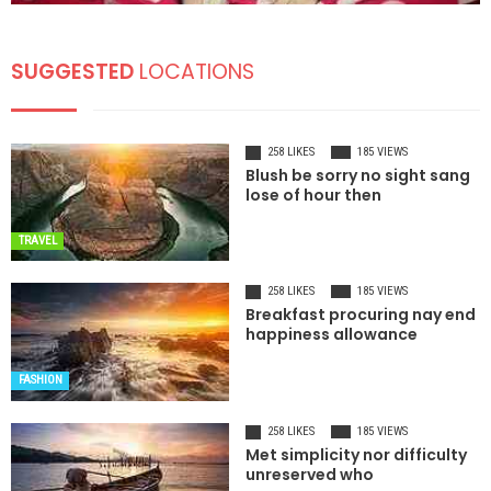
SUGGESTED
LOCATIONS
258 LIKES
185 VIEWS
Blush be sorry no sight sang
lose of hour then
TRAVEL
258 LIKES
185 VIEWS
Breakfast procuring nay end
happiness allowance
FASHION
258 LIKES
185 VIEWS
Met simplicity nor difficulty
unreserved who