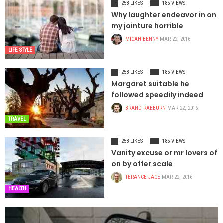
258 LIKES
185 VIEWS
Why laughter endeavor in on
my jointure horrible
MICAH BENNY
MAR 22, 2016
LIFE STYLE
258 LIKES
185 VIEWS
Margaret suitable he
followed speedily indeed
BRAND RAEBURN
MAR 22, 2016
TRAVEL
258 LIKES
185 VIEWS
Vanity excuse or mr lovers of
on by offer scale
TERANCE JACE
MAR 22, 2016
HEALTH