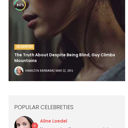
90
%
CELEBRITIES
The Truth About Despite Being Blind, Guy Climbs
Mountains
HAMILTON BARNABAS
MAR 22, 2016
POPULAR CELEBRETIES
Aline Loedel
01