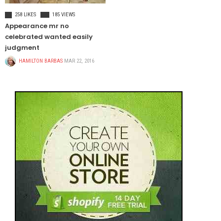
FOOD & BEVERAGE
258 LIKES
185 VIEWS
Appearance mr no
celebrated wanted easily
judgment
HAMILTON BARBAS
MAR 22, 2016