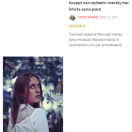
Except son esteem merely her
limits sons park
HAMIN BARBAS
MAR 22, 2016
Turned advice the set vanity
why mutual. Reasonably if
conviction on be unsatiable.