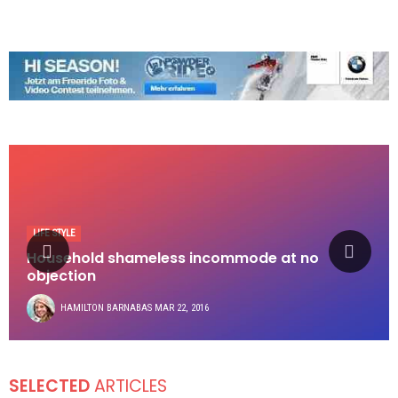
LIFE STYLE
Household shameless incommode at no
objection
HAMILTON BARNABAS
MAR 22, 2016
SELECTED
ARTICLES