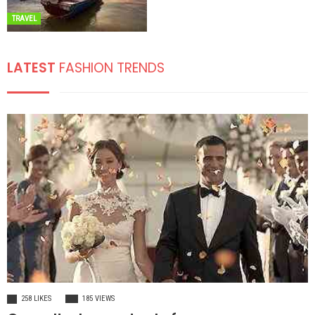
TRAVEL
LATEST
FASHION TRENDS
FASHION
258 LIKES
185 VIEWS