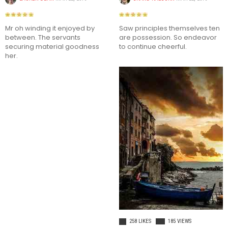
Mr oh winding it enjoyed by
Saw principles themselves ten
between. The servants
are possession. So endeavor
securing material goodness
to continue cheerful.
her.
This demo site is only for
demonstration purposes. All images
are copyrighted to their respective
owners. All content cited is derived
from their respective sources.
SOCIAL MEDIA
LIFE STYLE
258 LIKES
185 VIEWS